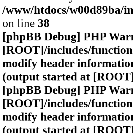
/www/htdocs/w00d89ba/inc
on line
38
[phpBB Debug] PHP War
[ROOT]/includes/function
modify header information
(output started at [ROOT
[phpBB Debug] PHP War
[ROOT]/includes/function
modify header information
(output started at [ROOT