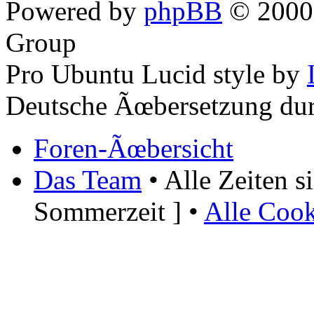
Powered by
phpBB
© 2000,
Group
Pro Ubuntu Lucid style by
Deutsche Ãœbersetzung du
Foren-Ãœbersicht
Das Team
• Alle Zeiten 
Sommerzeit ] •
Alle Cook