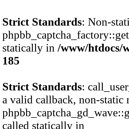
Strict Standards
: Non-sta
phpbb_captcha_factory::get_
statically in
/www/htdocs/w
185
Strict Standards
: call_use
a valid callback, non-static
phpbb_captcha_gd_wave::ge
called statically in