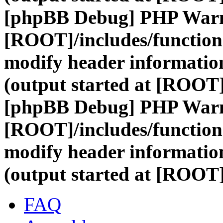
[phpBB Debug] PHP War
[ROOT]/includes/function
modify header information
(output started at [ROOT
[phpBB Debug] PHP War
[ROOT]/includes/function
modify header information
(output started at [ROOT
FAQ