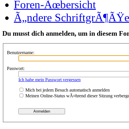
Foren-Ãœbersicht
Ã„ndere SchriftgrÃ¶ÃŸ
Du musst dich anmelden, um in diesem Fo
Benutzername:
Passwort:
Ich habe mein Passwort vergessen
Mich bei jedem Besuch automatisch anmelden
Meinen Online-Status wÃ¤hrend dieser Sitzung verberg