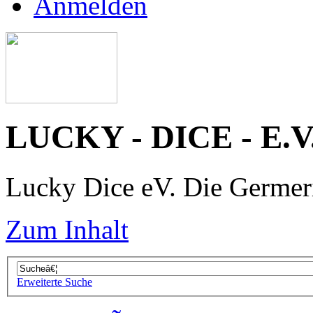
Anmelden
LUCKY - DICE - E.V
Lucky Dice eV. Die Germe
Zum Inhalt
Erweiterte Suche