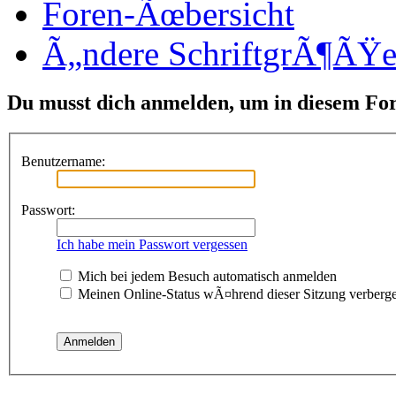
Foren-Ãœbersicht
Ã„ndere SchriftgrÃ¶ÃŸ
Du musst dich anmelden, um in diesem Fo
Benutzername:
Passwort:
Ich habe mein Passwort vergessen
Mich bei jedem Besuch automatisch anmelden
Meinen Online-Status wÃ¤hrend dieser Sitzung verberg