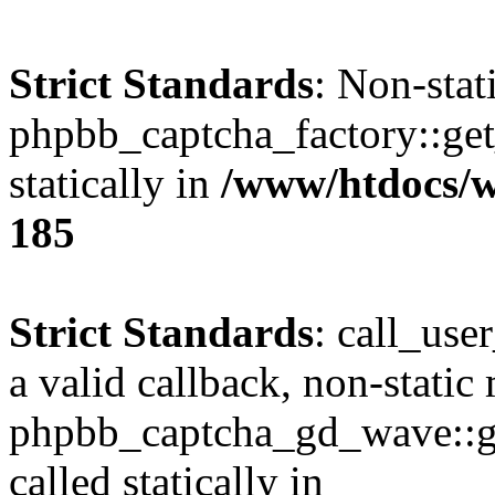
Strict Standards
: Non-sta
phpbb_captcha_factory::get_
statically in
/www/htdocs/w
185
Strict Standards
: call_use
a valid callback, non-static
phpbb_captcha_gd_wave::ge
called statically in