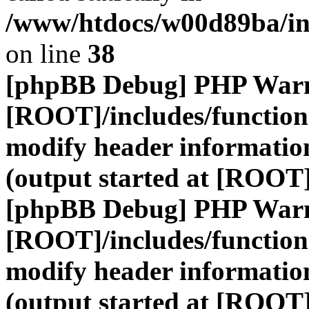
/www/htdocs/w00d89ba/inc
on line
38
[phpBB Debug] PHP War
[ROOT]/includes/function
modify header information
(output started at [ROOT
[phpBB Debug] PHP War
[ROOT]/includes/function
modify header information
(output started at [ROOT