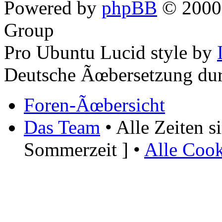
Powered by
phpBB
© 2000,
Group
Pro Ubuntu Lucid style by
Deutsche Ãœbersetzung du
Foren-Ãœbersicht
Das Team
• Alle Zeiten 
Sommerzeit ] •
Alle Cook