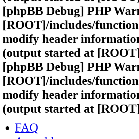
[phpBB Debug] PHP War
[ROOT]/includes/function
modify header information
(output started at [ROOT
[phpBB Debug] PHP War
[ROOT]/includes/function
modify header information
(output started at [ROOT
FAQ