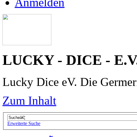
Anmelden
LUCKY - DICE - E.V
Lucky Dice eV. Die Germe
Zum Inhalt
Erweiterte Suche